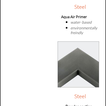
Steel
Aqua Air Primer
water- based
environmentally
freindly
Steel