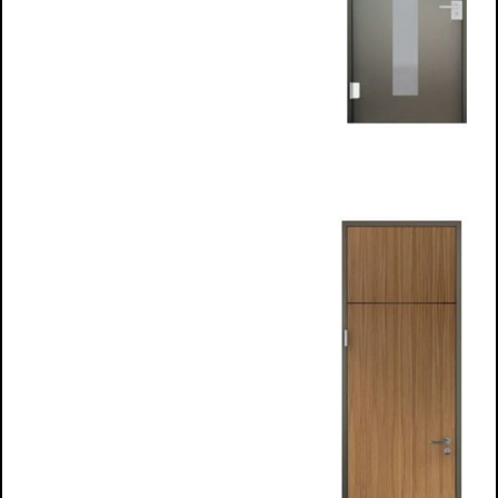
Glass Infill
frames