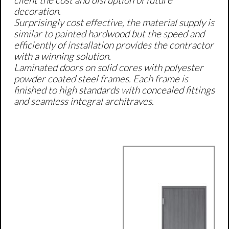
client the cost and disruption of future
decoration.
Surprisingly cost effective, the material supply is
similar to painted hardwood but the speed and
efficiently of installation provides the contractor
with a winning solution.
Laminated doors on solid cores with polyester
powder coated steel frames. Each frame is
finished to high standards with concealed fittings
and seamless integral architraves.
​​Shadow Groove
Frame