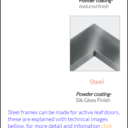
Powder coating-
textured finish
Steel
Powder coating-
Silk
Gloss Finish
Steel frames can be made for active leaf doors,
these are explained with technical images
bellow, for more detail and infomation
click