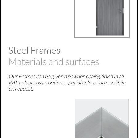
Steel Frames
Materials and surfaces
Our Frames can be given a powder coaing finish in all
RAL colours as an options. special colours are avalibile
on request.