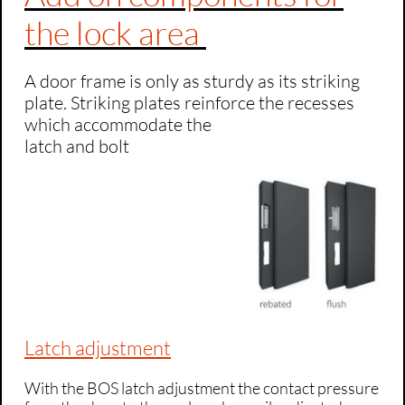
the lock area
A door frame is only as sturdy as its striking
plate. Striking plates reinforce the recesses
which accommodate the
latch and bolt
Latch adjustment
With the BOS latch adjustment the contact pressure