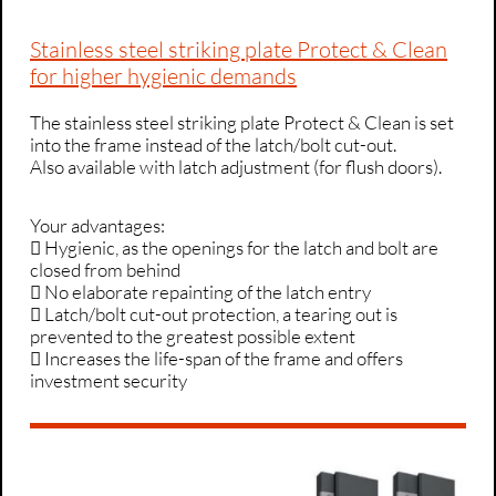
Stainless steel striking plate Protect & Clean
for higher hygienic demands
The stainless steel striking plate Protect & Clean is set
into the frame instead of the latch/bolt cut-out.
Also available with latch adjustment (for flush doors).
Your advantages:
 Hygienic, as the openings for the latch and bolt are
closed from behind
 No elaborate repainting of the latch entry
 Latch/bolt cut-out protection, a tearing out is
prevented to the greatest possible extent
 Increases the life-span of the frame and offers
investment security