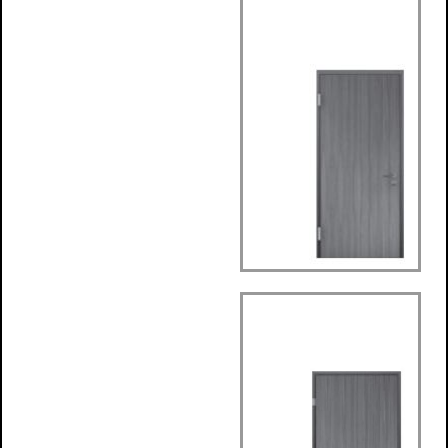
Wrap around
Frame
SafteyDesign
Frame