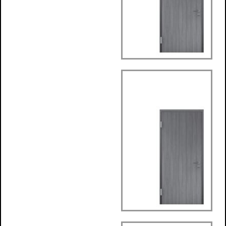
Round Architrave
Frame