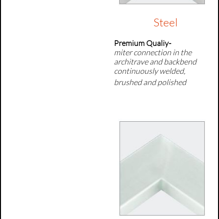
Steel
Premium Qualiy-
miter connection in the
architrave and backbend
continuously welded,
brushed and polished