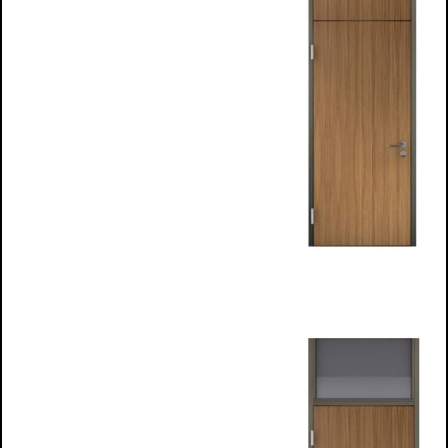
Top Light
frames