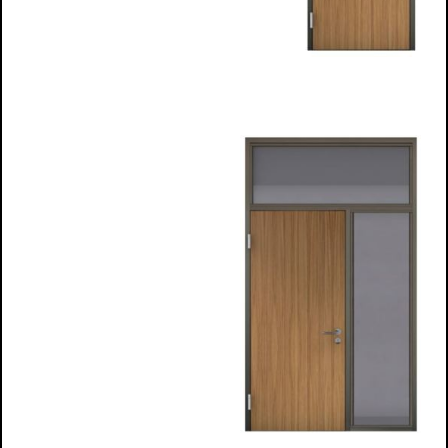
​​Timber Infill
Frames