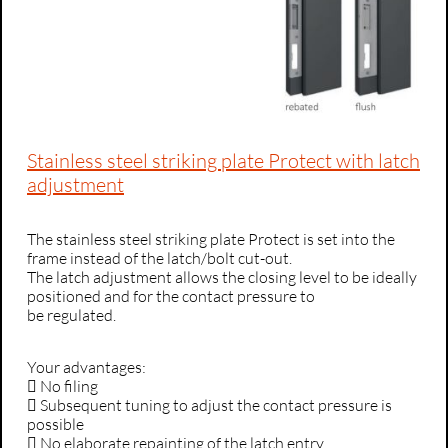
Stainless steel striking plate Protect with latch
adjustment
The stainless steel striking plate Protect is set into the
frame instead of the latch/bolt cut-out.
The latch adjustment allows the closing level to be ideally
positioned and for the contact pressure to
be regulated.
Your advantages:
 No filing
 Subsequent tuning to adjust the contact pressure is
possible
 No elaborate repainting of the latch entry