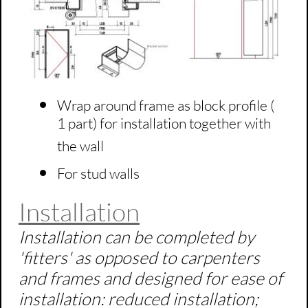
Wrap around frame as block profile (
1 part) for installation together with
the wall
For stud walls
Installation
Installation can be completed by
'fitters' as opposed to carpenters
and frames and designed for ease of
installation: reduced installation;