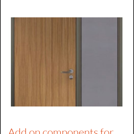
Top-light/side part frames
Side part frames
Add on components for