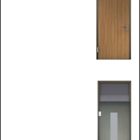
H- frame