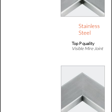
Stainless
Steel
Top P quality
Visible Mire Joint