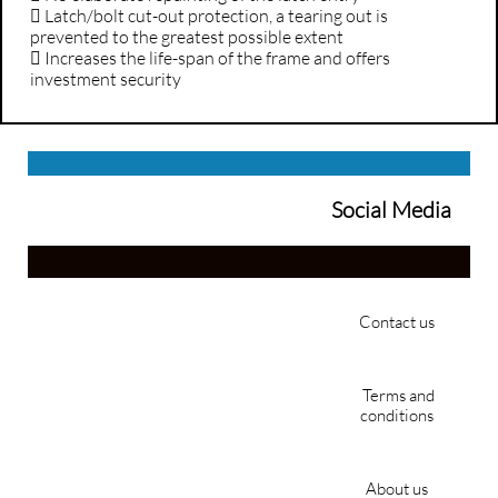
 Latch/bolt cut-out protection, a tearing out is
prevented to the greatest possible extent
 Increases the life-span of the frame and offers
investment security
Social Media
Contact us
Terms and
conditions
About us