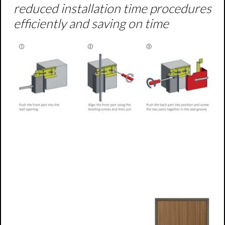
reduced installation time procedures
efficiently and saving on time
Steel frames for active leaf
doors
Element frames