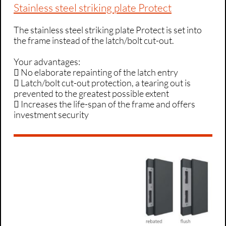
Stainless steel striking plate Protect
The stainless steel striking plate Protect is set into
the frame instead of the latch/bolt cut-out.
Your advantages:
 No elaborate repainting of the latch entry
 Latch/bolt cut-out protection, a tearing out is
prevented to the greatest possible extent
 Increases the life-span of the frame and offers
investment security