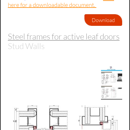
here for a downloadable document.
Download
Steel frames for active leaf doors
Stud Walls