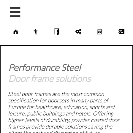






Performance Steel
Door frame solutions
Steel door frames are the most common
specification for doorsets in many parts of
Europe for healthcare, education, sports and
leisure, public buildings and hotels. Offering
higher levels of durability, powder coated door
frames provide durable solutions saving the