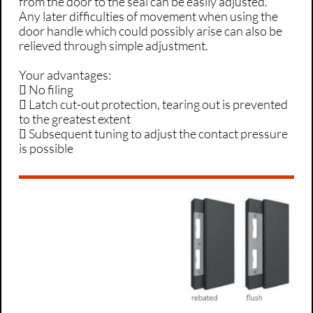
from the door to the seal can be easily adjusted.
Any later difficulties of movement when using the
door handle which could possibly arise can also be
relieved through simple adjustment.
Your advantages:
 No filing
 Latch cut-out protection, tearing out is prevented
to the greatest extent
 Subsequent tuning to adjust the contact pressure
is possible