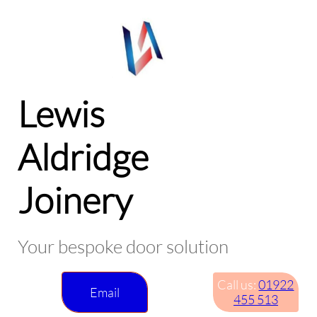
Lewis
Aldridge
Joinery
Your bespoke door solution
Call us:
01922
Email
455 513